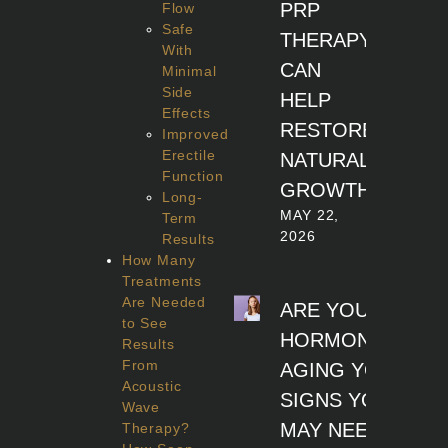
PRP
Flow
Safe
THERAPY
With
CAN
Minimal
Side
HELP
Effects
RESTORE
Improved
Erectile
NATURAL
Function
GROWTH
Long-
MAY 22,
Term
2026
Results
How Many
Treatments
Are Needed
ARE YOUR
to See
HORMONES
Results
From
AGING YOU? 7
Acoustic
SIGNS YOU
Wave
MAY NEED
Therapy?