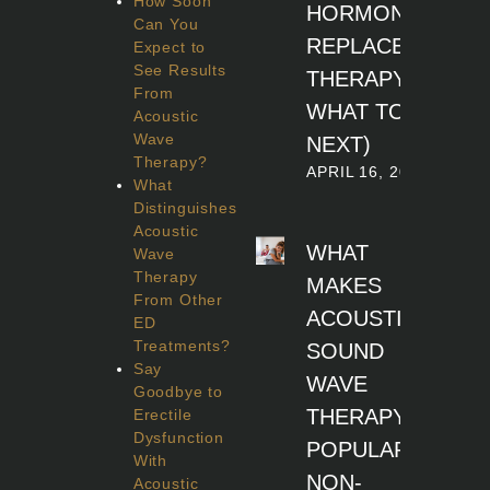
How Soon
HORMONE
Can You
REPLACEMENT
Expect to
See Results
THERAPY (AND
From
WHAT TO DO
Acoustic
Wave
NEXT)
Therapy?
APRIL 16, 2026
What
Distinguishes
Acoustic
WHAT
Wave
Therapy
MAKES
From Other
ACOUSTIC
ED
Treatments?
SOUND
Say
WAVE
Goodbye to
THERAPY A
Erectile
Dysfunction
POPULAR
With
NON-
Acoustic