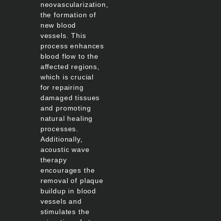
neovascularization,
the formation of
new blood
vessels. This
process enhances
blood flow to the
affected regions,
which is crucial
for repairing
damaged tissues
and promoting
natural healing
processes.
Additionally,
acoustic wave
therapy
encourages the
removal of plaque
buildup in blood
vessels and
stimulates the