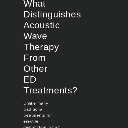
What
Distinguishes
Acoustic
Wave
Therapy
From
Other
ED
Treatments?
Unlike many
traditional
treatments for
erectile
dysfunction, which