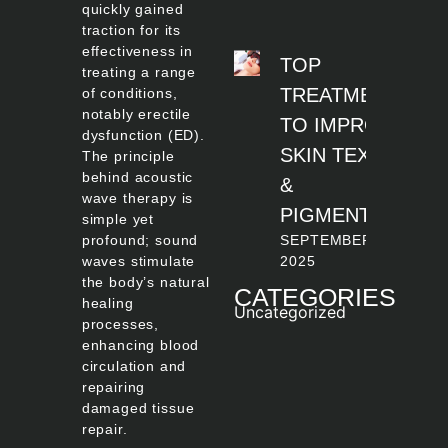
quickly gained
traction for its
effectiveness in
TOP
treating a range
TREATMENTS
of conditions,
notably erectile
TO IMPROVE
dysfunction (ED).
SKIN TEXTURE
The principle
behind acoustic
&
wave therapy is
PIGMENTATION
simple yet
profound; sound
SEPTEMBER 22,
waves stimulate
2025
the body’s natural
CATEGORIES
healing
Uncategorized
processes,
enhancing blood
circulation and
repairing
damaged tissue
repair.