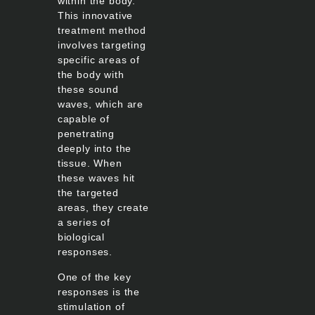
within the body.
This innovative
treatment method
involves targeting
specific areas of
the body with
these sound
waves, which are
capable of
penetrating
deeply into the
tissue. When
these waves hit
the targeted
areas, they create
a series of
biological
responses.
One of the key
responses is the
stimulation of