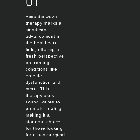
UT
Acoustic wave
therapy marks a
significant
advancement in
the healthcare
field, offering a
fresh perspective
on treating
conditions like
erectile
dysfunction and
more. This
therapy uses
sound waves to
promote healing,
making it a
standout choice
for those looking
for a non-surgical