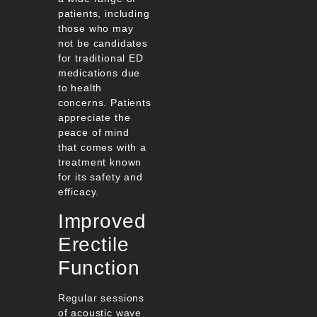
patients, including
those who may
not be candidates
for traditional ED
medications due
to health
concerns. Patients
appreciate the
peace of mind
that comes with a
treatment known
for its safety and
efficacy.
Improved
Erectile
Function
Regular sessions
of acoustic wave