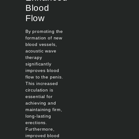
Blood
Flow
By promoting the
formation of new
blood vessels,
acoustic wave
therapy
significantly
improves blood
flow to the penis.
This increased
circulation is
essential for
achieving and
maintaining firm,
long-lasting
erections.
Furthermore,
improved blood