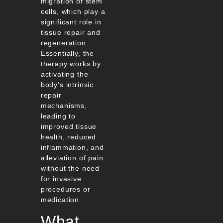
migration of stem
cells, which play a
significant role in
tissue repair and
regeneration.
Essentially, the
therapy works by
activating the
body’s intrinsic
repair
mechanisms,
leading to
improved tissue
health, reduced
inflammation, and
alleviation of pain
without the need
for invasive
procedures or
medication.
What