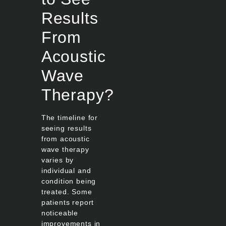
Results
From
Acoustic
Wave
Therapy?
The timeline for
seeing results
from acoustic
wave therapy
varies by
individual and
condition being
treated. Some
patients report
noticeable
improvements in