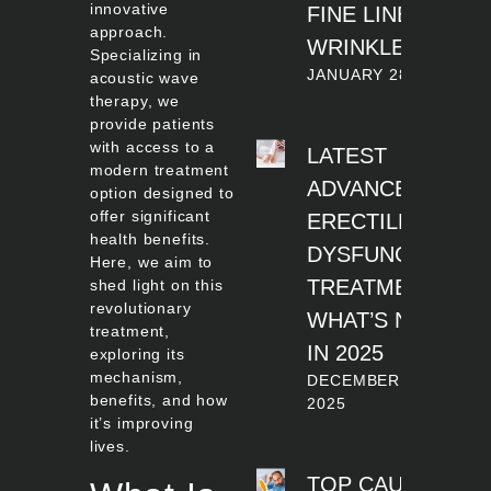
innovative
FINE LINES AND
approach.
WRINKLES
Specializing in
JANUARY 28, 2026
acoustic wave
therapy, we
provide patients
with access to a
LATEST
modern treatment
ADVANCES IN
option designed to
offer significant
ERECTILE
health benefits.
DYSFUNCTION
Here, we aim to
TREATMENT:
shed light on this
revolutionary
WHAT’S NEW
treatment,
IN 2025
exploring its
mechanism,
DECEMBER 12,
benefits, and how
2025
it’s improving
lives.
TOP CAUSES