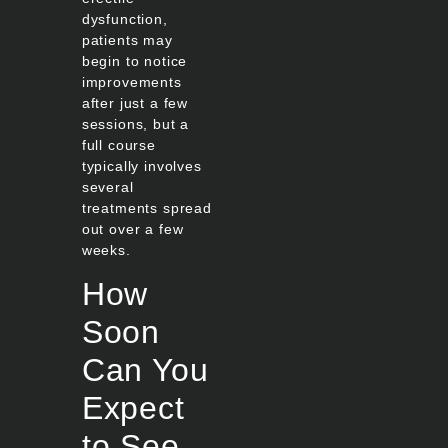
dysfunction,
patients may
begin to notice
improvements
after just a few
sessions, but a
full course
typically involves
several
treatments spread
out over a few
weeks.
How
Soon
Can You
Expect
to See