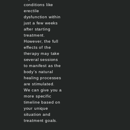
conditions like
erectile
dysfunction within
just a few weeks
after starting
treatment.
However, the full
effects of the
therapy may take
several sessions
to manifest as the
body’s natural
healing processes
are stimulated.
We can give you a
more specific
timeline based on
your unique
situation and
treatment goals.