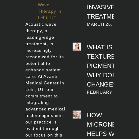
Wave
INVASIVE
Therapy in
TREATMENT?
Lehi, UT
MARCH 26, 2026
Acoustic wave
therapy, a
leading-edge
treatment, is
WHAT IS SKIN
increasingly
TEXTURE AND
recognized for its
potential to
PIGMENTATION
enhance patient
WHY DOES IT
care. At Avanti
Medical Center in
CHANGE?
Lehi, UT, our
FEBRUARY 20, 2026
commitment to
integrating
advanced medical
HOW
technologies into
our practice is
MICRONEEDLIN
evident through
HELPS WITH
our focus on this