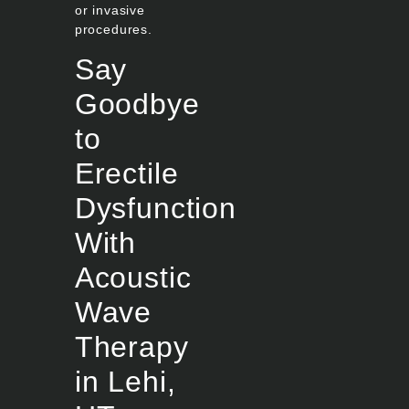
or invasive
procedures.
Say
Goodbye
to
Erectile
Dysfunction
With
Acoustic
Wave
Therapy
in Lehi,