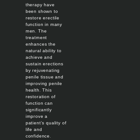
therapy have
been shown to
restore erectile
function in many
men. The
treatment
enhances the
natural ability to
achieve and
sustain erections
by rejuvenating
penile tissue and
improving penile
health. This
restoration of
function can
significantly
improve a
patient’s quality of
life and
confidence.