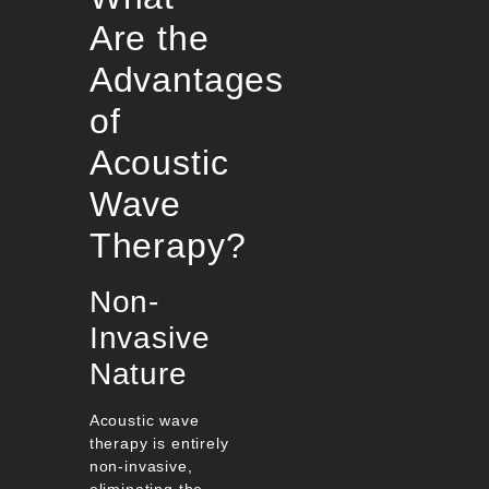
Are the
Advantages
of
Acoustic
Wave
Therapy?
Non-
Invasive
Nature
Acoustic wave
therapy is entirely
non-invasive,
eliminating the