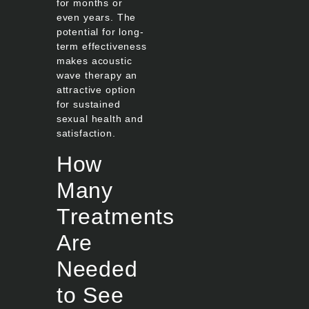
for months or
even years. The
potential for long-
term effectiveness
makes acoustic
wave therapy an
attractive option
for sustained
sexual health and
satisfaction.
How
Many
Treatments
Are
Needed
to See