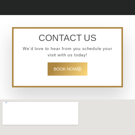
CONTACT US
We’d love to hear from you schedule your
visit with us today!
BOOK NOW