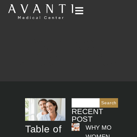
WAVES OF CHANGE:
REVOLUTIONIZING
TRADITIONAL TREATMENT
WITH ACOUSTIC THERAPY
Search
RECENT
POST
Table of
WHY MORE
WOMEN ARE