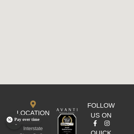
FOLLOW
LOCATION
US ON
Pay over time
170 S
Interstate
QUICK