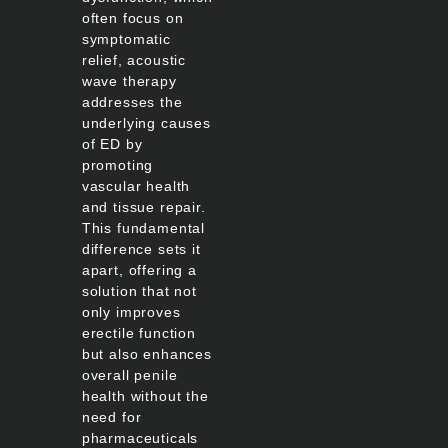
often focus on
symptomatic
relief, acoustic
wave therapy
addresses the
underlying causes
of ED by
promoting
vascular health
and tissue repair.
This fundamental
difference sets it
apart, offering a
solution that not
only improves
erectile function
but also enhances
overall penile
health without the
need for
pharmaceuticals