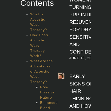
Contents
TURNING TO
PRP INTIMATE
What Is
Acoustic
REJUVENATION
Wave
FOR DRYNESS,
Therapy?
How Does
SENSITIVITY,
Acoustic
AND
Wave
Therapy
CONFIDENCE
Work?
JUNE 15, 2026
What Are the
Advantages
of Acoustic
EARLY
Wave
Therapy?
SIGNS OF
Non-
HAIR
Invasive
Nature
THINNING
Enhanced
AND HOW
Blood