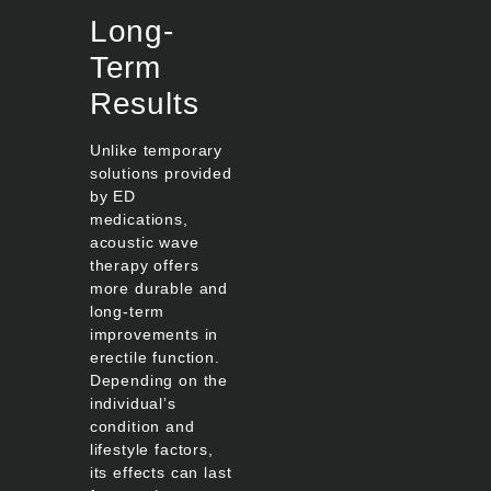
Long-
Term
Results
Unlike temporary
solutions provided
by ED
medications,
acoustic wave
therapy offers
more durable and
long-term
improvements in
erectile function.
Depending on the
individual’s
condition and
lifestyle factors,
its effects can last