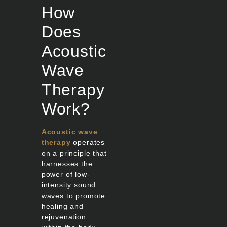
How
Does
Acoustic
Wave
Therapy
Work?
Acoustic wave
therapy
operates
on a principle that
harnesses the
power of low-
intensity sound
waves to promote
healing and
rejuvenation