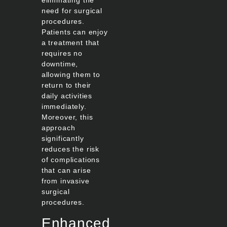
need for surgical
procedures.
Patients can enjoy
a treatment that
requires no
downtime,
allowing them to
return to their
daily activities
immediately.
Moreover, this
approach
significantly
reduces the risk
of complications
that can arise
from invasive
surgical
procedures.
Enhanced