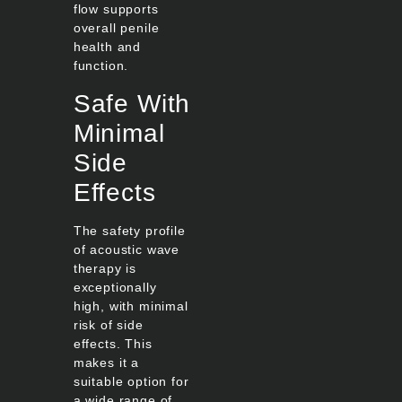
flow supports
overall penile
health and
function.
Safe With
Minimal
Side
Effects
The safety profile
of acoustic wave
therapy is
exceptionally
high, with minimal
risk of side
effects. This
makes it a
suitable option for
a wide range of