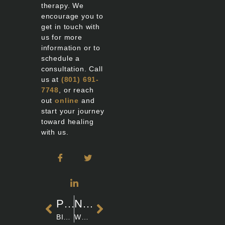
therapy. We
encourage you to
get in touch with
us for more
information or to
schedule a
consultation. Call
us at
(801) 691-
7748
, or reach
out
online
and
start your journey
toward healing
with us.
PREVIOUS
NEXT
BIOIDENTICAL HORMONES & MENOPAUSE: SAFETY INSIGHTS
WHAT DOES ESTROGEN DO FOR WOMEN? EXPLORING THE VITAL ROLES AND HEALTH IMPACTS