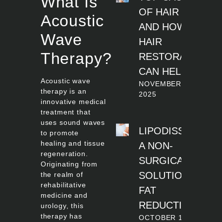
What Is
OF HAIR LOSS
Acoustic
AND HOW
Wave
HAIR
Therapy?
RESTORATION
CAN HELP
Acoustic wave
NOVEMBER 11,
therapy is an
2025
innovative medical
treatment that
uses sound waves
LIPODISSOLVE:
to promote
healing and tissue
A NON-
regeneration.
SURGICAL
Originating from
SOLUTION FOR
the realm of
rehabilitative
FAT
medicine and
REDUCTION
urology, this
therapy has
OCTOBER 14, 2025