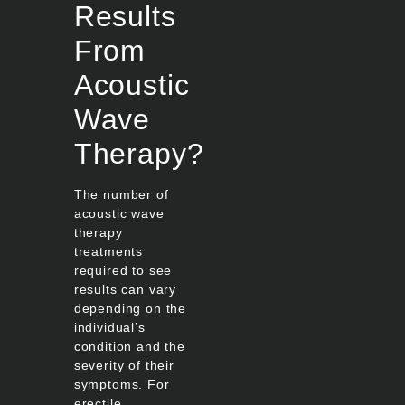
Results
From
Acoustic
Wave
Therapy?
The number of
acoustic wave
therapy
treatments
required to see
results can vary
depending on the
individual’s
condition and the
severity of their
symptoms. For
erectile