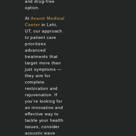
and drug-free
option.
At
Avanti Medical
Center
in Lehi,
UT, our approach
to patient care
prioritizes
advanced
treatments that
target more than
just symptoms —
they aim for
complete
restoration and
rejuvenation. If
you’re looking for
an innovative and
effective way to
tackle your health
issues, consider
acoustic wave