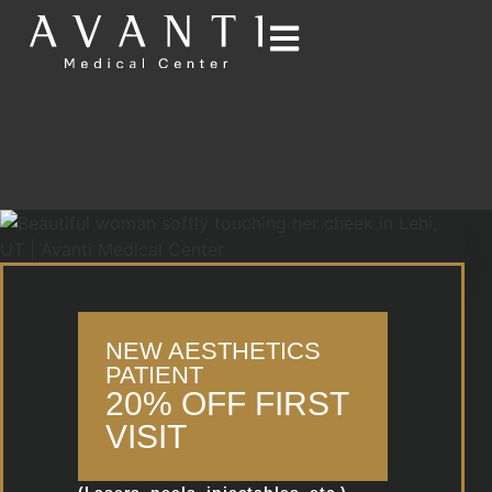
SPECIALS
NEW AESTHETICS
PATIENT
20% OFF FIRST
VISIT