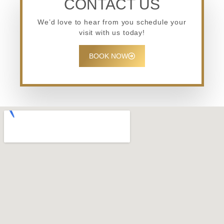
CONTACT US
We’d love to hear from you schedule your
visit with us today!
BOOK NOW