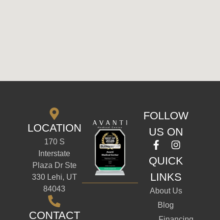
FOLLOW
LOCATION
US ON
170 S
Interstate
QUICK
Plaza Dr Ste
LINKS
330 Lehi, UT
84043
About Us
Blog
CONTACT
Financing