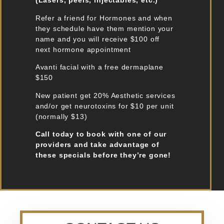
(Lasers, peels, injectables, etc.)
Refer a friend for Hormones and when
they schedule have them mention your
name and you will receive $100 off
next hormone appointment
Avanti facial with a free dermaplane
$150
New patient get 20% Aesthetic services
and/or get neurotoxins for $10 per unit
(normally $13)
Call today to book with one of our
providers and take advantage of
these specials before they’re gone!