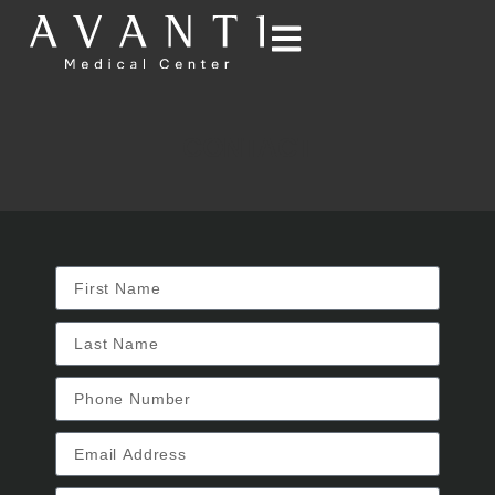
CONTACT