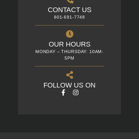
CONTACT US
801-691-7748
OUR HOURS
MONDAY – THURSDAY: 10AM-
5PM
FOLLOW US ON