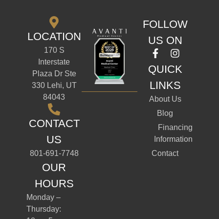
FOLLOW
LOCATION
US ON
170 S
Interstate
QUICK
Plaza Dr Ste
LINKS
330 Lehi, UT
84043
About Us
Blog
CONTACT
Financing
US
Information
801-691-7748
Contact
OUR
HOURS
Monday –
Thursday: