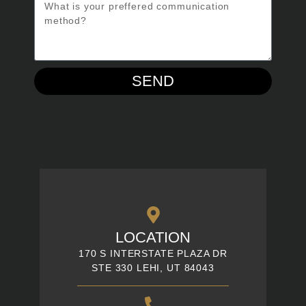
SEND
LOCATION
170 S INTERSTATE PLAZA DR
STE 330 LEHI, UT 84043