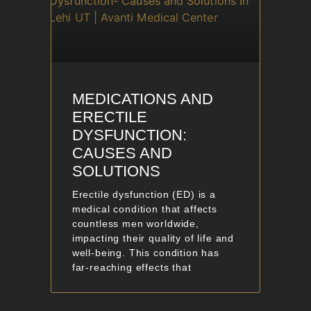
MEDICATIONS AND
ERECTILE
DYSFUNCTION:
CAUSES AND
SOLUTIONS
Erectile dysfunction (ED) is a
medical condition that affects
countless men worldwide,
impacting their quality of life and
well-being. This condition has
far-reaching effects that