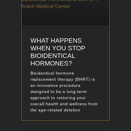
WHAT HAPPENS
WHEN YOU STOP
BIOIDENTICAL
HORMONES?
Bioidentical hormone
replacement therapy (BHRT) is
an innovative procedure
designed to be a long-term
approach to restoring your
overall health and wellness from
the age-related deletion