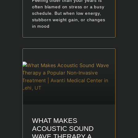
Feeling older than your years is
often blamed on stress or a busy
schedule. But when low energy,
stubborn weight gain, or changes
in mood
WHAT MAKES
ACOUSTIC SOUND
WAVE THERAPY A