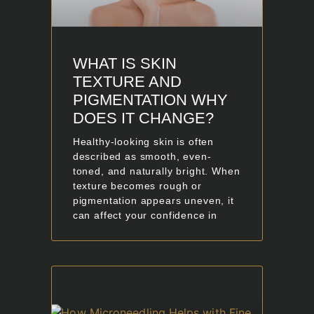
WHAT IS SKIN
TEXTURE AND
PIGMENTATION WHY
DOES IT CHANGE?
Healthy-looking skin is often
described as smooth, even-
toned, and naturally bright. When
texture becomes rough or
pigmentation appears uneven, it
can affect your confidence in