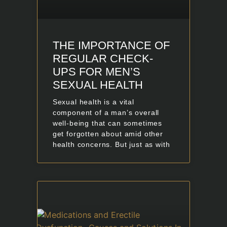
THE IMPORTANCE OF
REGULAR CHECK-
UPS FOR MEN’S
SEXUAL HEALTH
Sexual health is a vital
component of a man’s overall
well-being that can sometimes
get forgotten about amid other
health concerns. But just as with