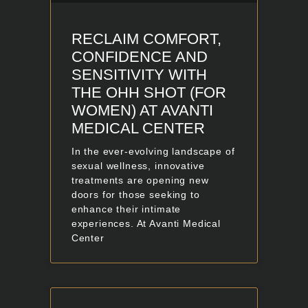
RECLAIM COMFORT,
CONFIDENCE AND
SENSITIVITY WITH
THE OHH SHOT (FOR
WOMEN) AT AVANTI
MEDICAL CENTER
In the ever-evolving landscape of
sexual wellness, innovative
treatments are opening new
doors for those seeking to
enhance their intimate
experiences. At Avanti Medical
Center