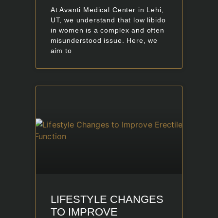
At Avanti Medical Center in Lehi,
UT, we understand that low libido
in women is a complex and often
misunderstood issue. Here, we
aim to
LIFESTYLE CHANGES
TO IMPROVE