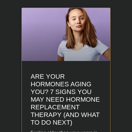
ARE YOUR
HORMONES AGING
YOU? 7 SIGNS YOU
MAY NEED HORMONE
REPLACEMENT
THERAPY (AND WHAT
TO DO NEXT)