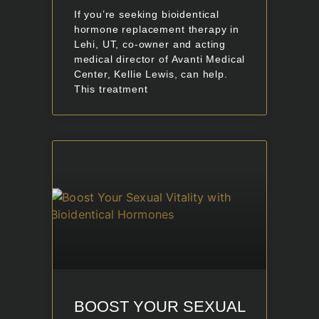
If you’re seeking bioidentical
hormone replacement therapy in
Lehi, UT, co-owner and acting
medical director of Avanti Medical
Center, Kellie Lewis, can help.
This treatment
BOOST YOUR SEXUAL