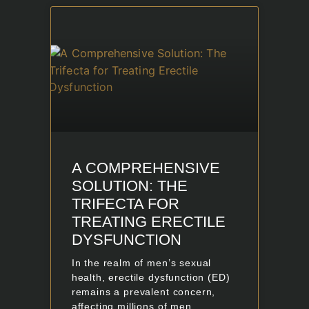
A COMPREHENSIVE
SOLUTION: THE
TRIFECTA FOR
TREATING ERECTILE
DYSFUNCTION
In the realm of men’s sexual
health, erectile dysfunction (ED)
remains a prevalent concern,
affecting millions of men