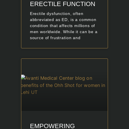
ERECTILE FUNCTION
Erectile dysfunction, often
abbreviated as ED, is a common
condition that affects millions of
men worldwide. While it can be a
source of frustration and
EMPOWERING