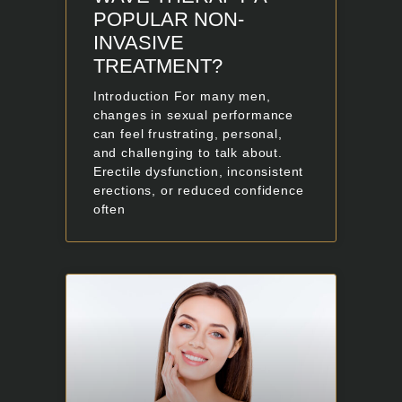
POPULAR NON-
INVASIVE
TREATMENT?
Introduction For many men,
changes in sexual performance
can feel frustrating, personal,
and challenging to talk about.
Erectile dysfunction, inconsistent
erections, or reduced confidence
often