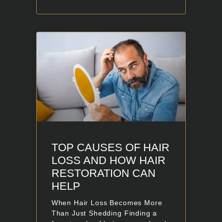
TOP CAUSES OF HAIR
LOSS AND HOW HAIR
RESTORATION CAN
HELP
When Hair Loss Becomes More
Than Just Shedding Finding a