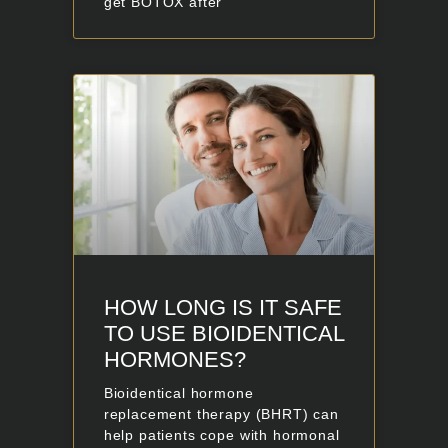
get BOTOX after
HOW LONG IS IT SAFE
TO USE BIOIDENTICAL
HORMONES?
Bioidentical hormone
replacement therapy (BHRT) can
help patients cope with hormonal