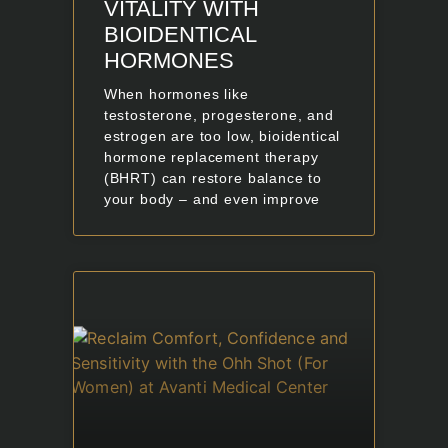
VITALITY WITH
BIOIDENTICAL
HORMONES
When hormones like
testosterone, progesterone, and
estrogen are too low, bioidentical
hormone replacement therapy
(BHRT) can restore balance to
your body – and even improve