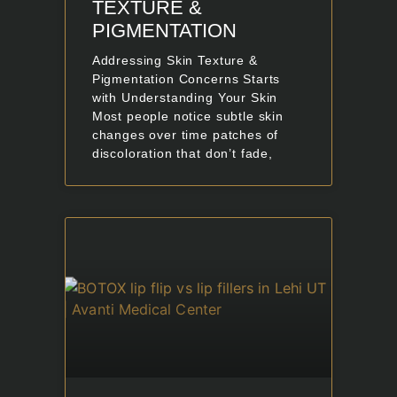
TEXTURE &
PIGMENTATION
Addressing Skin Texture &
Pigmentation Concerns Starts
with Understanding Your Skin
Most people notice subtle skin
changes over time patches of
discoloration that don’t fade,