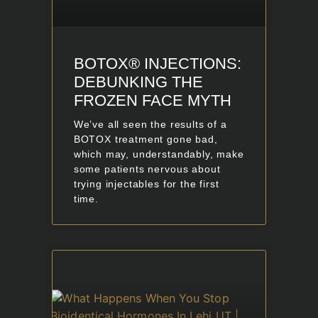
BOTOX® INJECTIONS:
DEBUNKING THE
FROZEN FACE MYTH
We’ve all seen the results of a
BOTOX treatment gone bad,
which may, understandably, make
some patients nervous about
trying injectables for the first
time.