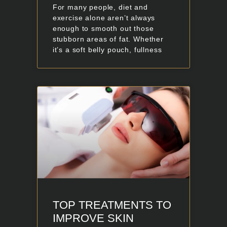
For many people, diet and
exercise alone aren’t always
enough to smooth out those
stubborn areas of fat. Whether
it’s a soft belly pouch, fullness
TOP TREATMENTS TO
IMPROVE SKIN