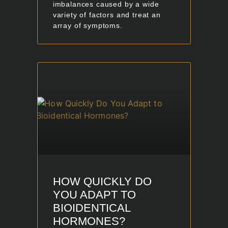
imbalances caused by a wide
variety of factors and treat an
array of symptoms.
HOW QUICKLY DO
YOU ADAPT TO
BIOIDENTICAL
HORMONES?