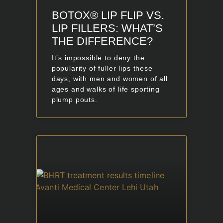
BOTOX® LIP FLIP VS.
LIP FILLERS: WHAT’S
THE DIFFERENCE?
It’s impossible to deny the
popularity of fuller lips these
days, with men and women of all
ages and walks of life sporting
plump pouts.