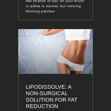
few strands of hair on your brush
or pillow is normal, but noticing
thinning patches
LIPODISSOLVE: A
NON-SURGICAL
SOLUTION FOR FAT
REDUCTION