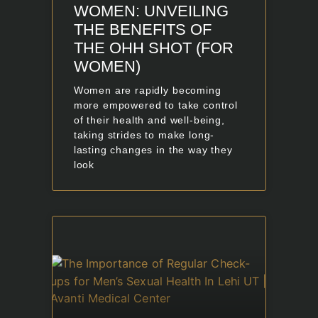
WOMEN: UNVEILING
THE BENEFITS OF
THE OHH SHOT (FOR
WOMEN)
Women are rapidly becoming
more empowered to take control
of their health and well-being,
taking strides to make long-
lasting changes in the way they
look