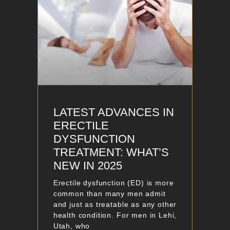
LATEST ADVANCES IN
ERECTILE
DYSFUNCTION
TREATMENT: WHAT’S
NEW IN 2025
Erectile dysfunction (ED) is more
common than many men admit
and just as treatable as any other
health condition. For men in Lehi,
Utah, who