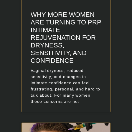
WHY MORE WOMEN
ARE TURNING TO PRP
INTIMATE
REJUVENATION FOR
DRYNESS,
SENSITIVITY, AND
CONFIDENCE
Vaginal dryness, reduced
sensitivity, and changes in
intimate confidence can feel
frustrating, personal, and hard to
talk about. For many women,
these concerns are not