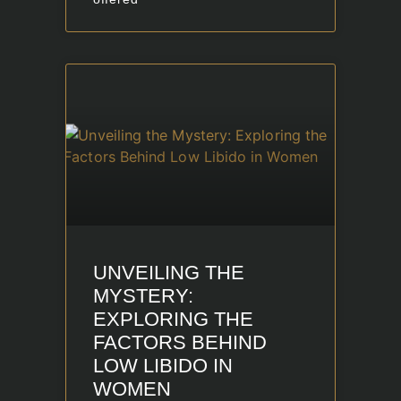
UNVEILING THE
MYSTERY:
EXPLORING THE
FACTORS BEHIND
LOW LIBIDO IN
WOMEN