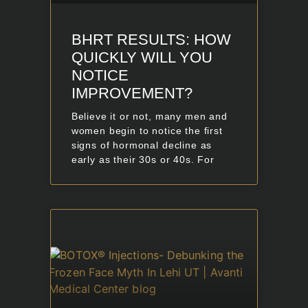
BHRT RESULTS: HOW
QUICKLY WILL YOU
NOTICE
IMPROVEMENT?
Believe it or not, many men and
women begin to notice the first
signs of hormonal decline as
early as their 30s or 40s. For