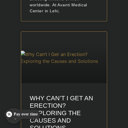
worldwide. At Avanti Medical
Center in Lehi,
WHY CAN’T I GET AN
ERECTION?
EXPLORING THE
Pay over time
CAUSES AND
SOLUTIONS