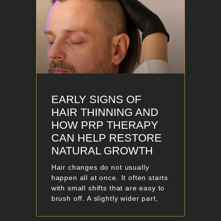
EARLY SIGNS OF
HAIR THINNING AND
HOW PRP THERAPY
CAN HELP RESTORE
NATURAL GROWTH
Hair changes do not usually
happen all at once. It often starts
with small shifts that are easy to
brush off. A slightly wider part,