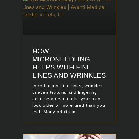
HOW
MICRONEEDLING
HELPS WITH FINE
LINES AND WRINKLES
Introduction Fine lines, wrinkles,
uneven texture, and lingering
acne scars can make your skin
look older or more tired than you
feel. Many adults in