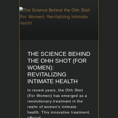
THE SCIENCE BEHIND
THE OHH SHOT (FOR
WOMEN):
REVITALIZING
INTIMATE HEALTH
In recent years, the Ohh Shot
(For Women) has emerged as a
revolutionary treatment in the
realm of women’s intimate
health. This innovative treatment,
offered