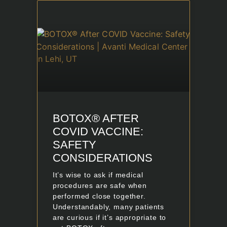
BOTOX® AFTER
COVID VACCINE:
SAFETY
CONSIDERATIONS
It’s wise to ask if medical
procedures are safe when
performed close together.
Understandably, many patients
are curious if it’s appropriate to