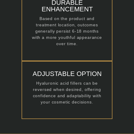
DURABLE
ENHANCEMENT
Based on the product and
treatment location, outcomes
generally persist 6-18 months
with a more youthful appearance
over time.
ADJUSTABLE OPTION
Hyaluronic acid fillers can be
reversed when desired, offering
confidence and adaptability with
your cosmetic decisions.