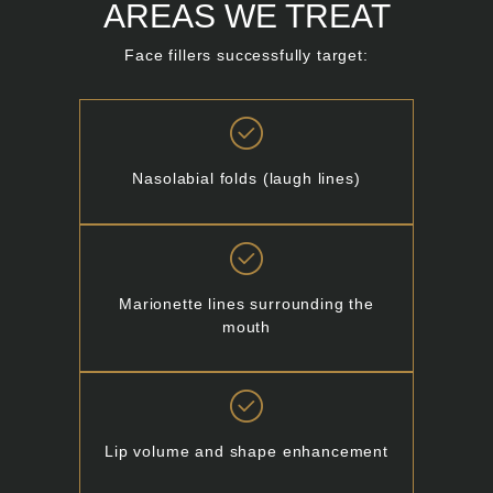
AREAS WE TREAT
Face fillers successfully target:
Nasolabial folds (laugh lines)
Marionette lines surrounding the
mouth
Lip volume and shape enhancement