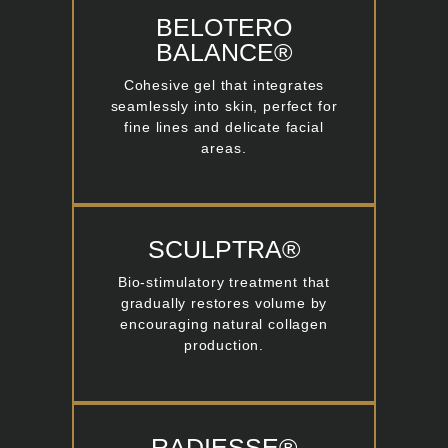
BELOTERO
BALANCE®
Cohesive gel that integrates
seamlessly into skin, perfect for
fine lines and delicate facial
areas.
SCULPTRA®
Bio-stimulatory treatment that
gradually restores volume by
encouraging natural collagen
production.
RADIESSE®