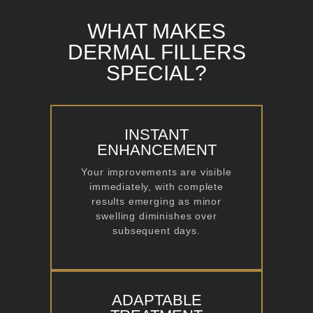
WHAT MAKES
DERMAL FILLERS
SPECIAL?
INSTANT
ENHANCEMENT
Your improvements are visible
immediately, with complete
results emerging as minor
swelling diminishes over
subsequent days.
ADAPTABLE