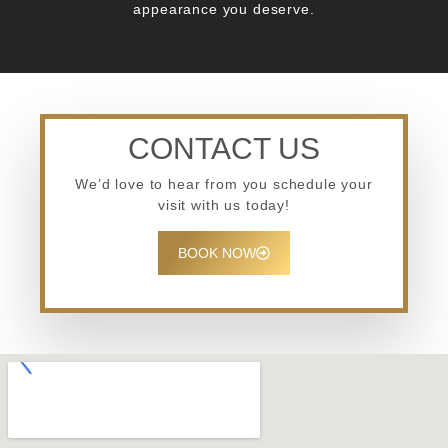
appearance you deserve.
CONTACT US
We’d love to hear from you schedule your
visit with us today!
BOOK NOW