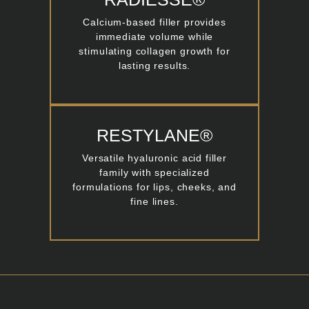
Calcium-based filler provides
immediate volume while
stimulating collagen growth for
lasting results.
RESTYLANE®
Versatile hyaluronic acid filler
family with specialized
formulations for lips, cheeks, and
fine lines.