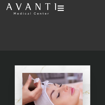
DERMAL FILLERS IN LEHI,
UT