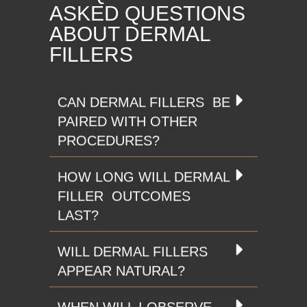
ASKED QUESTIONS
ABOUT DERMAL
FILLERS
CAN DERMAL FILLERS BE
PAIRED WITH OTHER
PROCEDURES?
HOW LONG WILL DERMAL
FILLER OUTCOMES
LAST?
WILL DERMAL FILLERS
APPEAR NATURAL?
WHEN WILL I OBSERVE