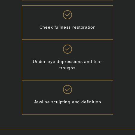
Cheek fullness restoration
Under-eye depressions and tear
troughs
Jawline sculpting and definition