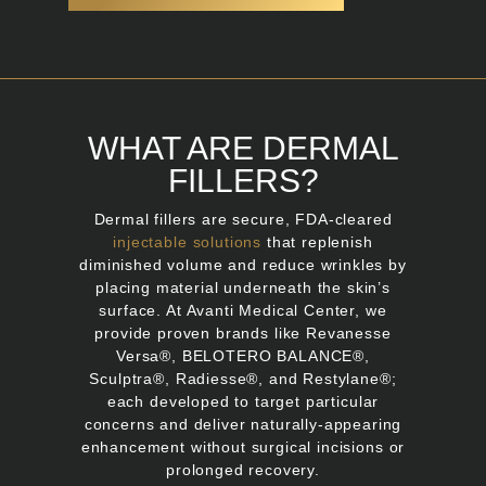
WHAT ARE DERMAL
FILLERS?
Dermal fillers are secure, FDA-cleared
injectable solutions
that replenish
diminished volume and reduce wrinkles by
placing material underneath the skin’s
surface. At Avanti Medical Center, we
provide proven brands like Revanesse
Versa®, BELOTERO BALANCE®,
Sculptra®, Radiesse®, and Restylane®;
each developed to target particular
concerns and deliver naturally-appearing
enhancement without surgical incisions or
prolonged recovery.