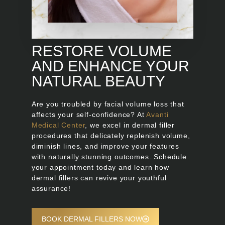
RESTORE VOLUME
AND ENHANCE YOUR
NATURAL BEAUTY
Are you troubled by facial volume loss that
affects your self-confidence? At
Avanti
Medical Center
, we excel in dermal filler
procedures that delicately replenish volume,
diminish lines, and improve your features
with naturally stunning outcomes. Schedule
your appointment today and learn how
dermal fillers can revive your youthful
assurance!
BOOK DERMAL FILLERS NOW