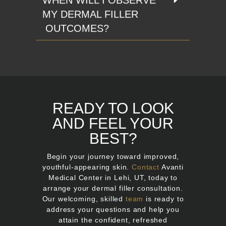
MY DERMAL FILLER
OUTCOMES?
READY TO LOOK
AND FEEL YOUR
BEST?
Begin your journey toward improved,
youthful-appearing skin.
Contact
Avanti
Medical Center in Lehi, UT, today to
arrange your dermal filler consultation.
Our welcoming, skilled
team
is ready to
address your questions and help you
attain the confident, refreshed