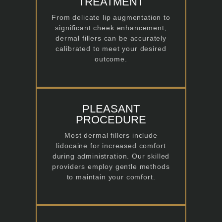
TREATMENT
From delicate lip augmentation to
significant cheek enhancement,
dermal fillers can be accurately
calibrated to meet your desired
outcome.
PLEASANT
PROCEDURE
Most dermal fillers include
lidocaine for increased comfort
during administration. Our skilled
providers employ gentle methods
to maintain your comfort.