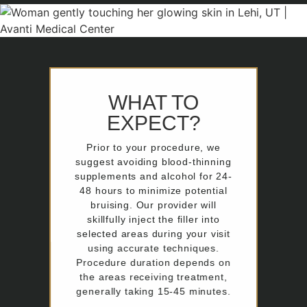
WHAT TO
EXPECT?
Prior to your procedure, we
suggest avoiding blood-thinning
supplements and alcohol for 24-
48 hours to minimize potential
bruising. Our provider will
skillfully inject the filler into
selected areas during your visit
using accurate techniques.
Procedure duration depends on
the areas receiving treatment,
generally taking 15-45 minutes.