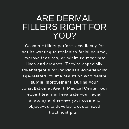
ARE DERMAL
FILLERS RIGHT FOR
YOU?
Cosmetic fillers perform excellently for
adults wanting to replenish facial volume,
improve features, or minimize moderate
lines and creases. They’re especially
advantageous for individuals experiencing
age-related volume reduction who desire
subtle improvement. During your
consultation at Avanti Medical Center, our
expert team will evaluate your facial
anatomy and review your cosmetic
objectives to develop a customized
treatment plan.