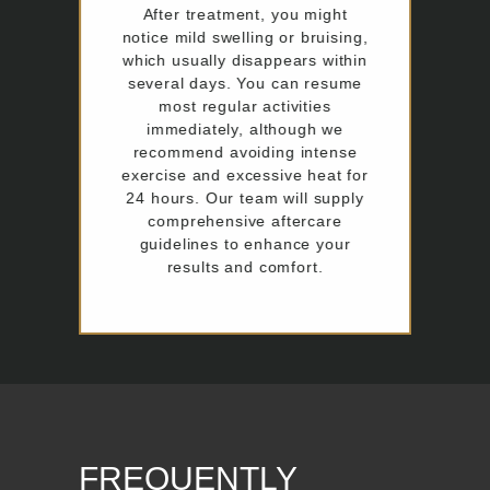
After treatment, you might
notice mild swelling or bruising,
which usually disappears within
several days. You can resume
most regular activities
immediately, although we
recommend avoiding intense
exercise and excessive heat for
24 hours. Our team will supply
comprehensive aftercare
guidelines to enhance your
results and comfort.
FREQUENTLY