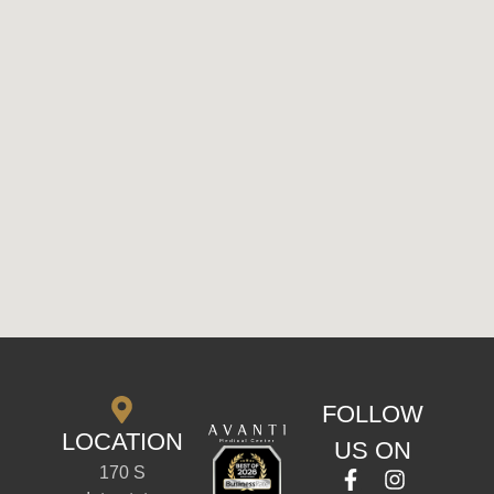
FOLLOW
LOCATION
US ON
170 S