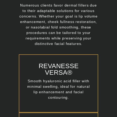
Numerous clients favor dermal fillers due
to their adaptable solutions for various
concerns. Whether your goal is lip volume
enhancement, cheek fullness restoration,
or nasolabial fold smoothing, these
procedures can be tailored to your
requirements while preserving your
distinctive facial features.
REVANESSE
VERSA®
Smooth hyaluronic acid filler with
minimal swelling, ideal for natural
lip enhancement and facial
contouring.